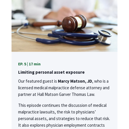
EP. 5 | 17 min
Limiting personal asset exposure
Our featured guest is
Marcy Matson, JD
, who is a
licensed medical malpractice defense attorney and
partner at Hall Matson Garver Thomas Law.
This episode continues the discussion of medical
malpractice lawsuits, the risk to physicians’
personal assets, and strategies to reduce that risk.
It also explores physician employment contracts