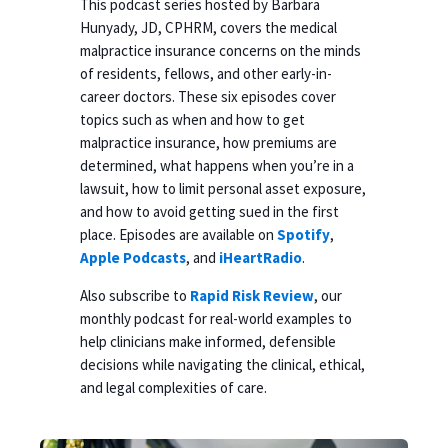
This podcast series hosted by Barbara
Hunyady, JD, CPHRM, covers the medical
malpractice insurance concerns on the minds
of residents, fellows, and other early-in-
career doctors. These six episodes cover
topics such as when and how to get
malpractice insurance, how premiums are
determined, what happens when you’re in a
lawsuit, how to limit personal asset exposure,
and how to avoid getting sued in the first
place. Episodes are available on
Spotify
,
Apple Podcasts
, and
iHeartRadio
.
Also subscribe to
Rapid Risk Review
, our
monthly podcast for real-world examples to
help clinicians make informed, defensible
decisions while navigating the clinical, ethical,
and legal complexities of care.