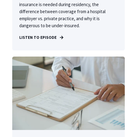
insurance is needed during residency, the
difference between coverage from a hospital
employer vs. private practice, and why it is
dangerous to be under-insured.
LISTEN TO EPISODE