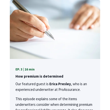
EP. 3 | 16 min
How premium is determined
Our featured guest is
Erica Presley
, who is an
experienced underwriter at ProAssurance.
This episode explains some of the items
underwriters consider when determining premium