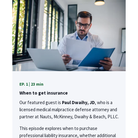
EP. 1 | 23 min
When to get insurance
Our featured guest is
Paul Dwaihy, JD
, who is a
licensed medical malpractice defense attorney and
partner at Nauts, McKinney, Dwaihy & Beach, PLLC.
This episode explores when to purchase
professional liability insurance, whether additional