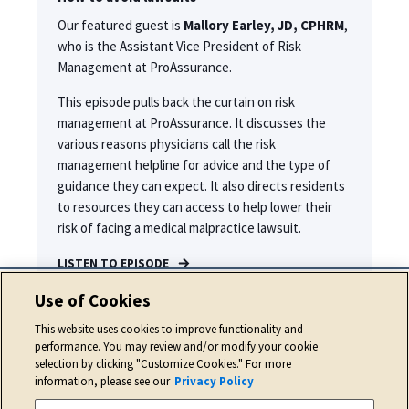
Our featured guest is
Mallory Earley, JD, CPHRM
,
who is the Assistant Vice President of Risk
Management at ProAssurance.
This episode pulls back the curtain on risk
management at ProAssurance. It discusses the
various reasons physicians call the risk
management helpline for advice and the type of
guidance they can expect. It also directs residents
to resources they can access to help lower their
risk of facing a medical malpractice lawsuit.
LISTEN TO EPISODE
Use of Cookies
This website uses cookies to improve functionality and
performance. You may review and/or modify your cookie
selection by clicking "Customize Cookies." For more
information, please see our
Privacy Policy