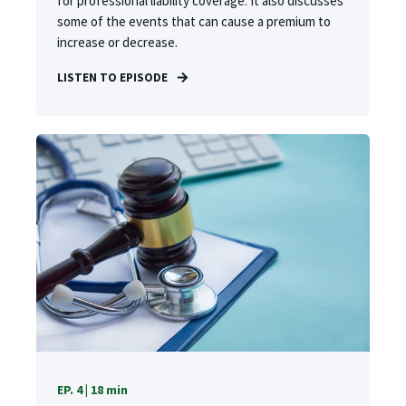
for professional liability coverage. It also discusses
some of the events that can cause a premium to
increase or decrease.
LISTEN TO EPISODE
EP. 4 | 18 min