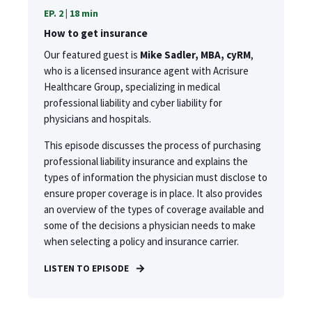
EP. 2 | 18 min
How to get insurance
Our featured guest is
Mike Sadler, MBA, cyRM
,
who is a licensed insurance agent with Acrisure
Healthcare Group, specializing in medical
professional liability and cyber liability for
physicians and hospitals.
This episode discusses the process of purchasing
professional liability insurance and explains the
types of information the physician must disclose to
ensure proper coverage is in place. It also provides
an overview of the types of coverage available and
some of the decisions a physician needs to make
when selecting a policy and insurance carrier.
LISTEN TO EPISODE