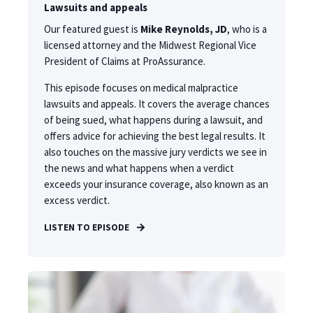
Lawsuits and appeals
Our featured guest is
Mike Reynolds, JD
, who is a
licensed attorney and the Midwest Regional Vice
President of Claims at ProAssurance.
This episode focuses on medical malpractice
lawsuits and appeals. It covers the average chances
of being sued, what happens during a lawsuit, and
offers advice for achieving the best legal results. It
also touches on the massive jury verdicts we see in
the news and what happens when a verdict
exceeds your insurance coverage, also known as an
excess verdict.
LISTEN TO EPISODE