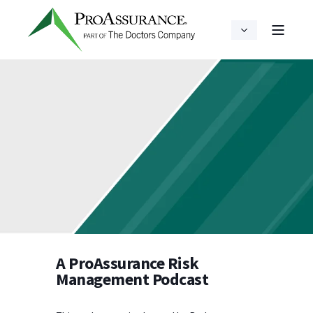
A ProAssurance Risk
Management Podcast