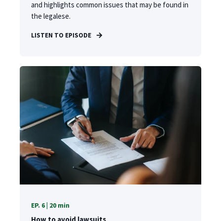
and highlights common issues that may be found in
the legalese.
LISTEN TO EPISODE
EP. 6 | 20 min
How to avoid lawsuits