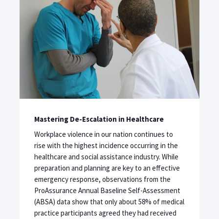
Mastering De-Escalation in Healthcare
Workplace violence in our nation continues to
rise with the highest incidence occurring in the
healthcare and social assistance industry. While
preparation and planning are key to an effective
emergency response, observations from the
ProAssurance Annual Baseline Self-Assessment
(ABSA) data show that only about 58% of medical
practice participants agreed they had received