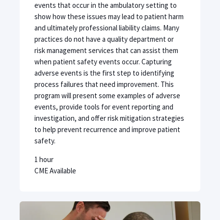
events that occur in the ambulatory setting to
show how these issues may lead to patient harm
and ultimately professional liability claims. Many
practices do not have a quality department or
risk management services that can assist them
when patient safety events occur. Capturing
adverse events is the first step to identifying
process failures that need improvement. This
program will present some examples of adverse
events, provide tools for event reporting and
investigation, and offer risk mitigation strategies
to help prevent recurrence and improve patient
safety.
1 hour
CME Available