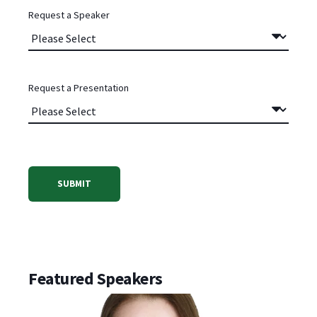
Request a Speaker
Request a Presentation
Featured Speakers