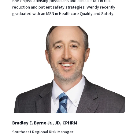
She enjoys advising physicians and clinical staff in risk
reduction and patient safety strategies. Wendy recently
graduated with an MSN in Healthcare Quality and Safety.
Bradley E. Byrne Jr., JD, CPHRM
Southeast Regional Risk Manager