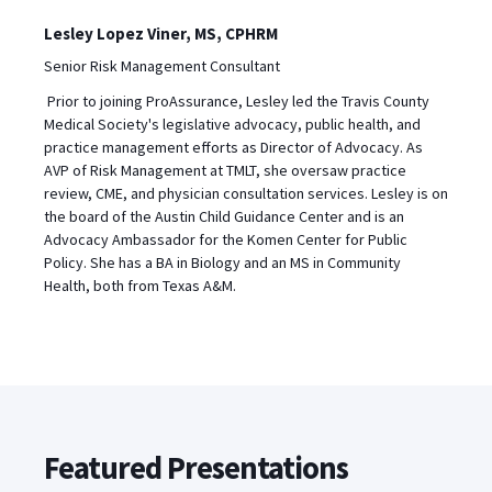
Lesley Lopez Viner, MS, CPHRM
Senior Risk Management Consultant
Prior to joining ProAssurance, Lesley led the Travis County
Medical Society's legislative advocacy, public health, and
practice management efforts as Director of Advocacy. As
AVP of Risk Management at TMLT, she oversaw practice
review, CME, and physician consultation services. Lesley is on
the board of the Austin Child Guidance Center and is an
Advocacy Ambassador for the Komen Center for Public
Policy. She has a BA in Biology and an MS in Community
Health, both from Texas A&M.
Featured Presentations