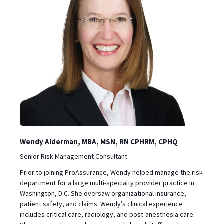
Wendy Alderman, MBA, MSN, RN CPHRM, CPHQ
Senior Risk Management Consultant
Prior to joining ProAssurance, Wendy helped manage the risk
department for a large multi-specialty provider practice in
Washington, D.C. She oversaw organizational insurance,
patient safety, and claims. Wendy’s clinical experience
includes critical care, radiology, and post-anesthesia care.