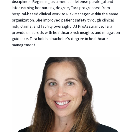
disciplines. Beginning as a medical defense paralegal and
later earning her nursing degree, Tara progressed from
hospital-based clinical work to Risk Manager within the same
organization. She improved patient safety through clinical
risk, claims, and facility oversight. At ProAssurance, Tara
provides insureds with healthcare risk insights and mitigation
guidance. Tara holds a bachelor's degree in healthcare
management.