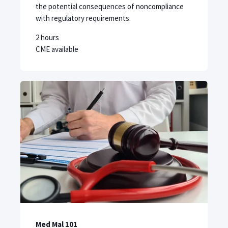
the potential consequences of noncompliance
with regulatory requirements.
2 hours
CME available
Med Mal 101