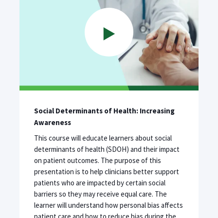
Social Determinants of Health: Increasing
Awareness
This course will educate learners about social
determinants of health (SDOH) and their impact
on patient outcomes. The purpose of this
presentation is to help clinicians better support
patients who are impacted by certain social
barriers so they may receive equal care. The
learner will understand how personal bias affects
patient care and how to reduce bias during the