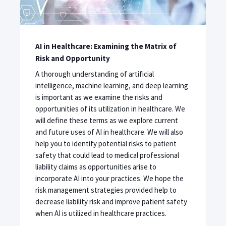
AI in Healthcare: Examining the Matrix of
Risk and Opportunity
A thorough understanding of artificial
intelligence, machine learning, and deep learning
is important as we examine the risks and
opportunities of its utilization in healthcare. We
will define these terms as we explore current
and future uses of AI in healthcare. We will also
help you to identify potential risks to patient
safety that could lead to medical professional
liability claims as opportunities arise to
incorporate AI into your practices. We hope the
risk management strategies provided help to
decrease liability risk and improve patient safety
when AI is utilized in healthcare practices.