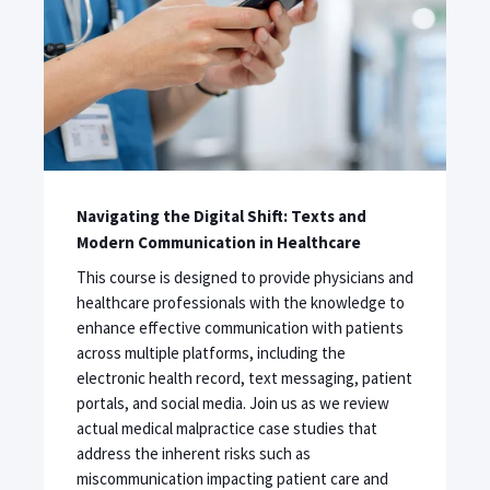
Navigating the Digital Shift: Texts and
Modern Communication in Healthcare
This course is designed to provide physicians and
healthcare professionals with the knowledge to
enhance effective communication with patients
across multiple platforms, including the
electronic health record, text messaging, patient
portals, and social media. Join us as we review
actual medical malpractice case studies that
address the inherent risks such as
miscommunication impacting patient care and