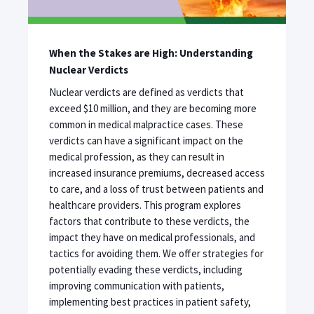
When the Stakes are High: Understanding
Nuclear Verdicts
Nuclear verdicts are defined as verdicts that
exceed $10 million, and they are becoming more
common in medical malpractice cases. These
verdicts can have a significant impact on the
medical profession, as they can result in
increased insurance premiums, decreased access
to care, and a loss of trust between patients and
healthcare providers. This program explores
factors that contribute to these verdicts, the
impact they have on medical professionals, and
tactics for avoiding them. We offer strategies for
potentially evading these verdicts, including
improving communication with patients,
implementing best practices in patient safety,