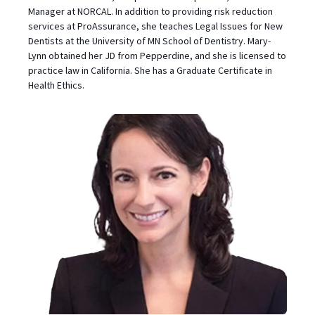
Manager at NORCAL. In addition to providing risk reduction
services at ProAssurance, she teaches Legal Issues for New
Dentists at the University of MN School of Dentistry. Mary-
Lynn obtained her JD from Pepperdine, and she is licensed to
practice law in California. She has a Graduate Certificate in
Health Ethics.