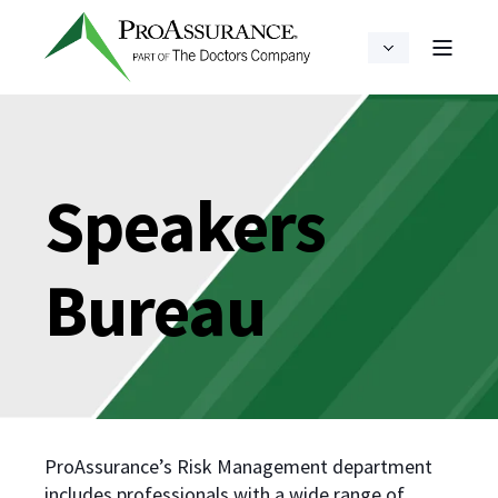
Speakers
Bureau
ProAssurance’s Risk Management department
includes professionals with a wide range of