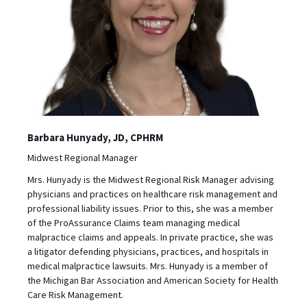
Barbara Hunyady, JD, CPHRM
Midwest Regional Manager
Mrs. Hunyady is the Midwest Regional Risk Manager advising
physicians and practices on healthcare risk management and
professional liability issues. Prior to this, she was a member
of the ProAssurance Claims team managing medical
malpractice claims and appeals. In private practice, she was
a litigator defending physicians, practices, and hospitals in
medical malpractice lawsuits. Mrs. Hunyady is a member of
the Michigan Bar Association and American Society for Health
Care Risk Management.