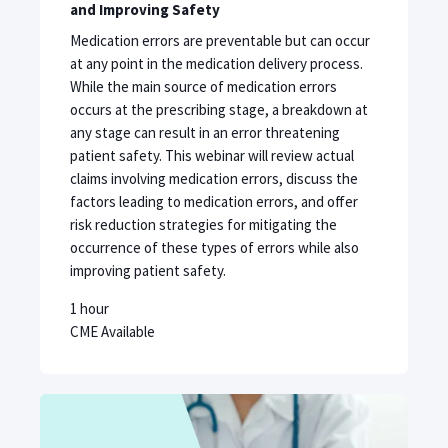
and Improving Safety
Medication errors are preventable but can occur
at any point in the medication delivery process.
While the main source of medication errors
occurs at the prescribing stage, a breakdown at
any stage can result in an error threatening
patient safety. This webinar will review actual
claims involving medication errors, discuss the
factors leading to medication errors, and offer
risk reduction strategies for mitigating the
occurrence of these types of errors while also
improving patient safety.
1 hour
CME Available