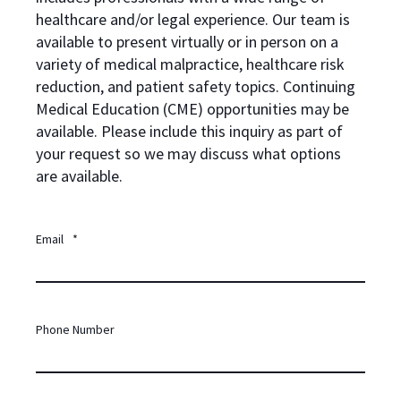
healthcare and/or legal experience. Our team is
available to present virtually or in person on a
variety of medical malpractice, healthcare risk
reduction, and patient safety topics. Continuing
Medical Education (CME) opportunities may be
available. Please include this inquiry as part of
your request so we may discuss what options
are available.
Email
*
Phone Number