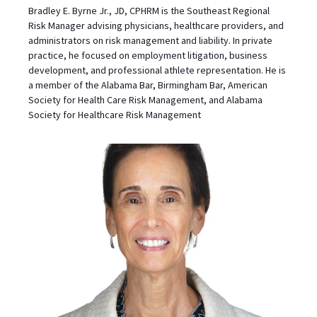
Bradley E. Byrne Jr., JD, CPHRM is the Southeast Regional
Risk Manager advising physicians, healthcare providers, and
administrators on risk management and liability. In private
practice, he focused on employment litigation, business
development, and professional athlete representation. He is
a member of the Alabama Bar, Birmingham Bar, American
Society for Health Care Risk Management, and Alabama
Society for Healthcare Risk Management