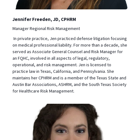
Jennifer Freeden, JD, CPHRM
Manager Regional Risk Management
In private practice, Jen practiced defense litigation focusing
on medical professional liability. For more than a decade, she
served as Associate General Counsel and Risk Manager for
an FQHC, involved in all aspects of legal, regulatory,
operational, and risk management. Jen is licensed to
practice law in Texas, California, and Pennsylvania. She
maintains her CPHRM and is a member of the Texas State and
Austin Bar Associations, ASHRM, and the South Texas Society
for Healthcare Risk Management.