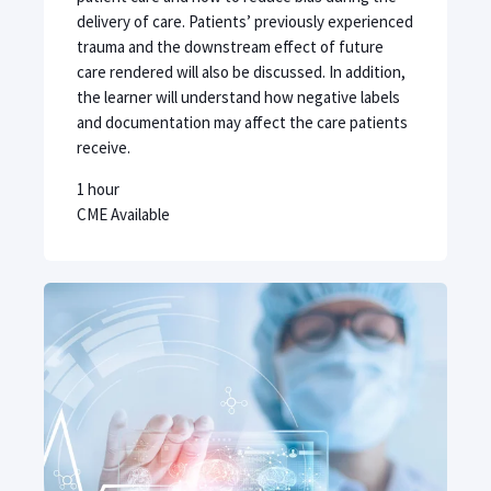
delivery of care. Patients’ previously experienced
trauma and the downstream effect of future
care rendered will also be discussed. In addition,
the learner will understand how negative labels
and documentation may affect the care patients
receive.
1 hour
CME Available