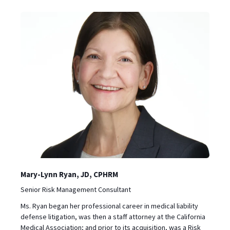
Mary-Lynn Ryan, JD, CPHRM
‪Senior Risk Management Consultant
Ms. Ryan began her professional career in medical liability
defense litigation, was then a staff attorney at the California
Medical Association; and prior to its acquisition, was a Risk