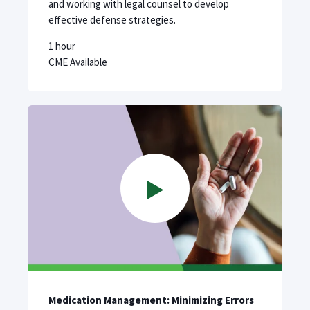
and working with legal counsel to develop
effective defense strategies.
1 hour
CME Available
Medication Management: Minimizing Errors