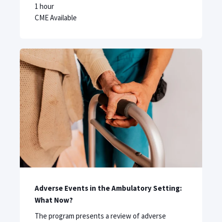
1 hour
CME Available
Adverse Events in the Ambulatory Setting:
What Now?
The program presents a review of adverse