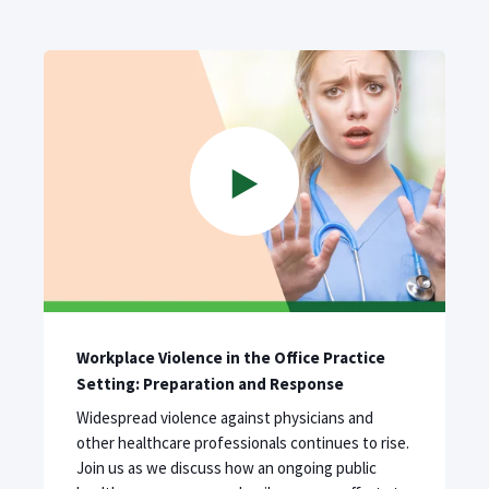
Workplace Violence in the Office Practice
Setting: Preparation and Response
Widespread violence against physicians and
other healthcare professionals continues to rise.
Join us as we discuss how an ongoing public