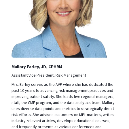
Mallory Earley, JD, CPHRM
Assistant Vice President, Risk Management
Mrs. Earley serves as the AVP where she has dedicated the
past 10 years to advancing risk management practices and
improving patient safety. She leads five regional managers,
staff, the CME program, and the data analytics team. Mallory
uses diverse data points and metrics to strategically direct
risk efforts. She advises customers on MPL matters, writes
industry-relevant articles, develops educational courses,
and frequently presents at various conferences and