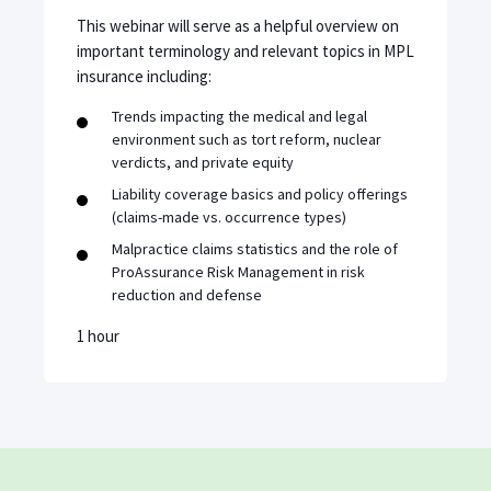
This webinar will serve as a helpful overview on
important terminology and relevant topics in MPL
insurance including:
Trends impacting the medical and legal
environment such as tort reform, nuclear
verdicts, and private equity
Liability coverage basics and policy offerings
(claims-made vs. occurrence types)
Malpractice claims statistics and the role of
ProAssurance Risk Management in risk
reduction and defense
1 hour