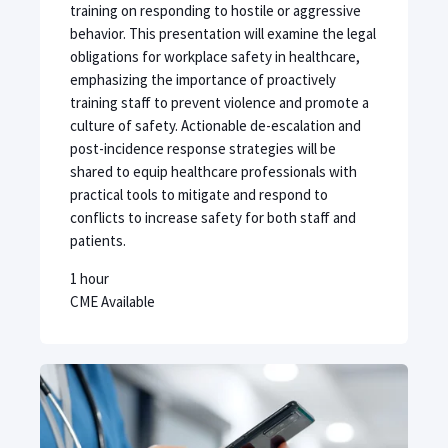
training on responding to hostile or aggressive
behavior. This presentation will examine the legal
obligations for workplace safety in healthcare,
emphasizing the importance of proactively
training staff to prevent violence and promote a
culture of safety. Actionable de-escalation and
post-incidence response strategies will be
shared to equip healthcare professionals with
practical tools to mitigate and respond to
conflicts to increase safety for both staff and
patients.
1 hour
CME Available