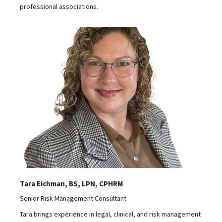
professional associations.
Tara Eichman, BS, LPN, CPHRM
‪Senior Risk Management Consultant
Tara brings experience in legal, clinical, and risk management