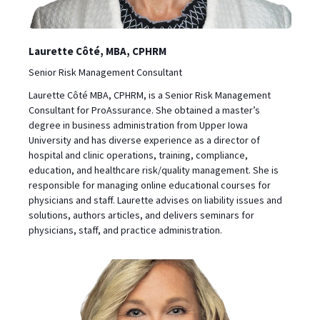
Laurette Côté, MBA, CPHRM
Senior Risk Management Consultant
Laurette Côté MBA, CPHRM, is a Senior Risk Management
Consultant for ProAssurance. She obtained a master’s
degree in business administration from Upper Iowa
University and has diverse experience as a director of
hospital and clinic operations, training, compliance,
education, and healthcare risk/quality management. She is
responsible for managing online educational courses for
physicians and staff. Laurette advises on liability issues and
solutions, authors articles, and delivers seminars for
physicians, staff, and practice administration.