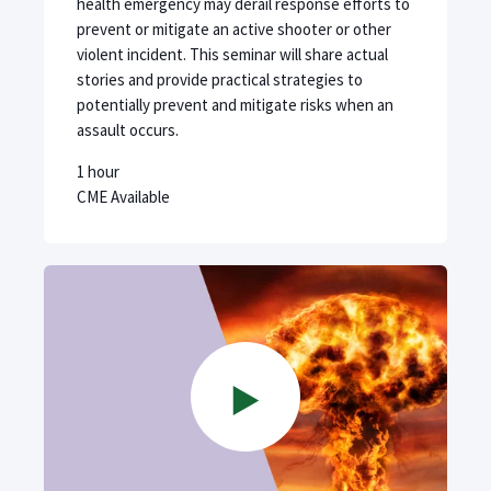
health emergency may derail response efforts to
prevent or mitigate an active shooter or other
violent incident. This seminar will share actual
stories and provide practical strategies to
potentially prevent and mitigate risks when an
assault occurs.
1 hour
CME Available