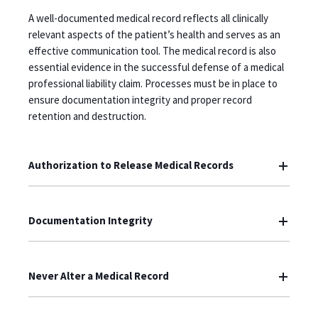
A well-documented medical record reflects all clinically
relevant aspects of the patient’s health and serves as an
effective communication tool. The medical record is also
essential evidence in the successful defense of a medical
professional liability claim. Processes must be in place to
ensure documentation integrity and proper record
retention and destruction.
Authorization to Release Medical Records
Documentation Integrity
Never Alter a Medical Record