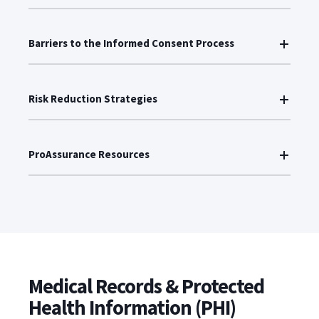
Barriers to the Informed Consent Process
Risk Reduction Strategies
ProAssurance Resources
Medical Records & Protected
Health Information (PHI)