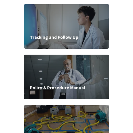
Tracking and Follow Up
Policy & Procedure Manual