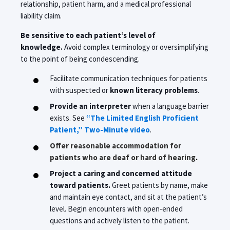
relationship, patient harm, and a medical professional
liability claim.
Be sensitive to each patient’s level of
knowledge.
Avoid complex terminology or oversimplifying
to the point of being condescending.
Facilitate communication techniques for patients
with suspected or
known literacy problems
.
Provide an interpreter
when a language barrier
exists. See
“The Limited English Proficient
Patient,” Two-Minute video
.
Offer reasonable accommodation for
patients who are deaf or hard of hearing
.
Project a caring and concerned attitude
toward patients.
Greet patients by name, make
and maintain eye contact, and sit at the patient’s
level. Begin encounters with open-ended
questions and actively listen to the patient.