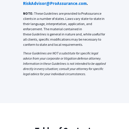
RiskAdvisor@ProAssurance.com
.
NOTE:
These
Guidelines
are provided to ProAssurance
clients in a number of states. Laws vary state-to-state in
their language, interpretation, application, and
enforcement. The material contained in
these
Guidelines
is general in nature and, while useful for
all clients, specific modifications may be necessary to
conform to state and local requirements.
These
Guidelines
are NOT a substitute for specific legal
advice from your corporate or litigation defense attorney.
Information in these
Guidelines
is not intended to be applied
directly in every situation; consult your attorney for specific
legal advice for your individual circumstances.