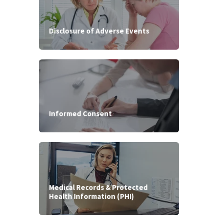
Disclosure of Adverse Events
Informed Consent
Medical Records & Protected
Health Information (PHI)