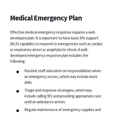
Medical Emergency Plan
Effective medical emergency response requires a well-
developed plan. It is important to have basic life support
(BLS) capability to respond to emergencies such as cardiac
or respiratory arrest or anaphylactic shock. A well-
developed emergency response plan includes the
following:
Routine staff education on responsibilities when
an emergency occurs, which may include mock
drills
Triage and response strategies, which may
include calling 911 and providing appropriate care
until an ambulance arrives
Regular maintenance of emergency supplies and