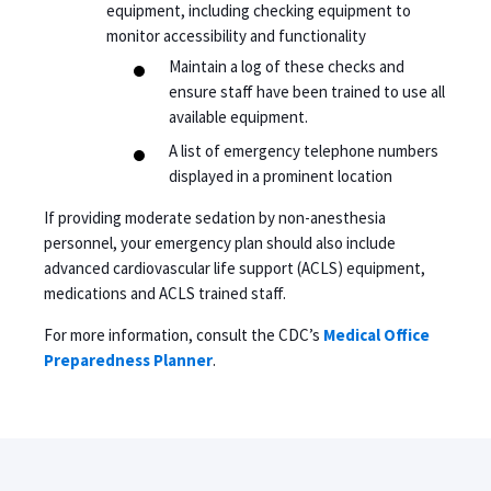
equipment, including checking equipment to
monitor accessibility and functionality
Maintain a log of these checks and
ensure staff have been trained to use all
available equipment.
A list of emergency telephone numbers
displayed in a prominent location
If providing moderate sedation by non-anesthesia
personnel, your emergency plan should also include
advanced cardiovascular life support (ACLS) equipment,
medications and ACLS trained staff.
For more information, consult the CDC’s
Medical Office
Preparedness Planner
.