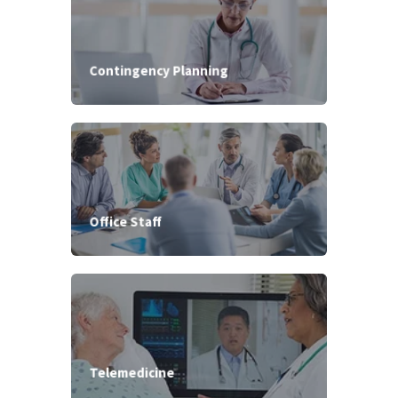
Contingency Planning
Office Staff
Telemedicine