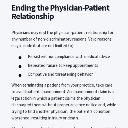
Ending the Physician-Patient
Relationship
Physicians may end the physician-patient relationship for
any number of non-discriminatory reasons. Valid reasons
may include (but are not limited to):
Persistent noncompliance with medical advice
Repeated failure to keep appointments
Combative and threatening behavior
When terminating a patient from your practice, take care
to avoid patient abandonment. An abandonment claim is a
legal action in which a patient claims the physician
discharged them without proper advance notice and, while
trying to find another physician, the patient’s condition
worsened, resulting in injury or death.