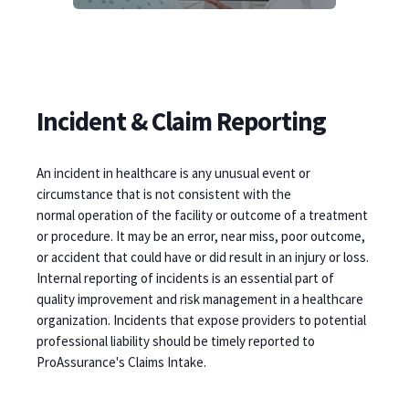
Incident & Claim Reporting
An incident in healthcare is any unusual event or
circumstance that is not consistent with the
normal operation of the facility or outcome of a treatment
or procedure. It may be an error, near miss, poor outcome,
or accident that could have or did result in an injury or loss.
Internal reporting of incidents is an essential part of
quality improvement and risk management in a healthcare
organization. Incidents that expose providers to potential
professional liability should be timely reported to
ProAssurance's Claims Intake.