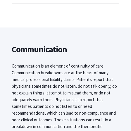
Communication
Communication is an element of continuity of care.
Communication breakdowns are at the heart of many
medical professional liability claims. Patients report that
physicians sometimes do not listen, do not talk openly, do
not explain things, attempt to mislead them, or do not
adequately warn them. Physicians also report that
sometimes patients do not listen to or heed
recommendations, which can lead to non-compliance and
poor clinical outcomes. These situations can result in a
breakdown in communication and the therapeutic