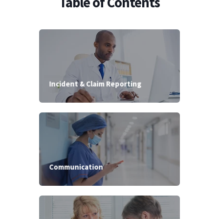
Table of Contents
Incident & Claim Reporting
Communication