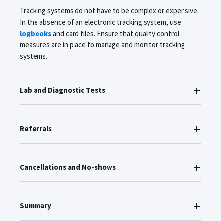
Tracking systems do not have to be complex or expensive.
In the absence of an electronic tracking system, use
logbooks
and card files. Ensure that quality control
measures are in place to manage and monitor tracking
systems.
Lab and Diagnostic Tests
Referrals
Cancellations and No-shows
Summary