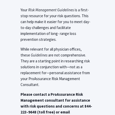
Your
Risk Management Guidelines
is a first-
stop resource for your risk questions. This
can help make it easier for you to meet day-
to-day challenges and facilitate
implementation of long- range loss
prevention strategies.
While relevant for all physician offices,
these
Guidelines
are not comprehensive.
They are a starting point in researching risk
solutions in conjunction with—not as a
replacement for—personal assistance from
your ProAssurance Risk Management
Consultant.
Please contact a ProAssurance Risk
Management consultant for assistance
with risk questions and concerns at 844-
223-9648 (toll free) or email