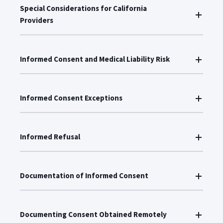
Special Considerations for California
Providers
Informed Consent and Medical Liability Risk
Informed Consent Exceptions
Informed Refusal
Documentation of Informed Consent
Documenting Consent Obtained Remotely