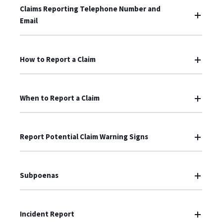
Claims Reporting Telephone Number and
Email
How to Report a Claim
When to Report a Claim
Report Potential Claim Warning Signs
Subpoenas
Incident Report