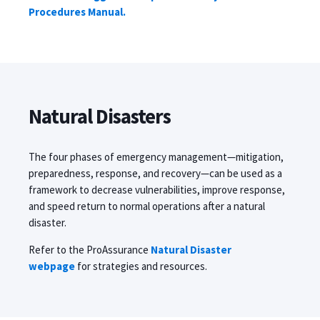
Procedures Manual.
Natural Disasters
The four phases of emergency management
—
mitigation,
preparedness, response, and recovery
—
can be used as a
framework to decrease vulnerabilities, improve response,
and speed return to normal operations after a natural
disaster.
Refer to the ProAssurance
Natural Disaster
webpage
for strategies and resources.