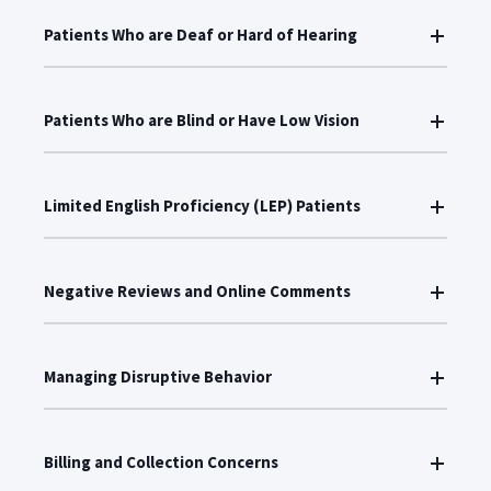
Patients Who are Deaf or Hard of Hearing
Patients Who are Blind or Have Low Vision
Limited English Proficiency (LEP) Patients
Negative Reviews and Online Comments
Managing Disruptive Behavior
Billing and Collection Concerns