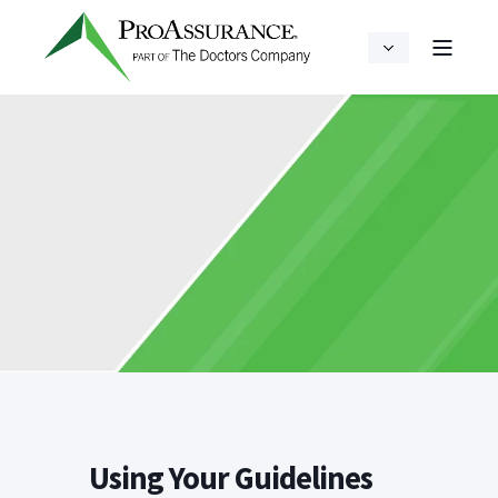
Using Your Guidelines