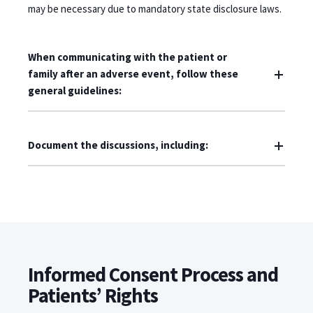
may be necessary due to mandatory state disclosure laws.
When communicating with the patient or
family after an adverse event, follow these
general guidelines:
Document the discussions, including:
Informed Consent Process and
Patients’ Rights