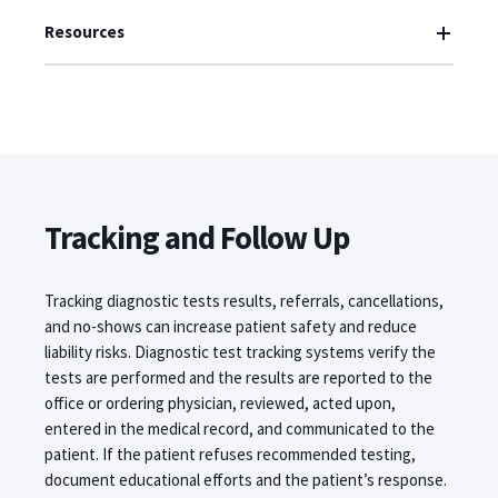
Resources
Tracking and Follow Up
Tracking diagnostic tests results, referrals, cancellations,
and no-shows can increase patient safety and reduce
liability risks. Diagnostic test tracking systems verify the
tests are performed and the results are reported to the
office or ordering physician, reviewed, acted upon,
entered in the medical record, and communicated to the
patient. If the patient refuses recommended testing,
document educational efforts and the patient’s response.