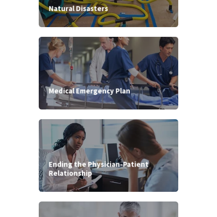
Natural Disasters
Medical Emergency Plan
Ending the Physician-Patient
Relationship