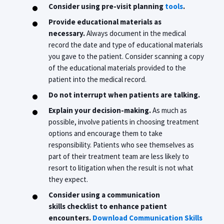
Consider using pre-visit planning
tools
.
Provide educational materials as
necessary.
Always document in the medical
record the date and type of educational materials
you gave to the patient. Consider scanning a copy
of the educational materials provided to the
patient into the medical record.
Do not interrupt when patients are talking.
Explain your decision-making.
As much as
possible, involve patients in choosing treatment
options and encourage them to take
responsibility. Patients who see themselves as
part of their treatment team are less likely to
resort to litigation when the result is not what
they expect.
Consider using a communication
skills
checklist
to enhance patient
encounters.
Download Communication Skills