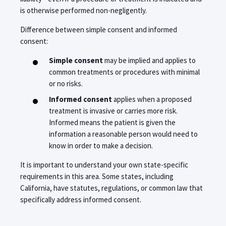
is otherwise performed non-negligently.
Difference between simple consent and informed
consent:
Simple consent
may be implied and applies to
common treatments or procedures with minimal
or no risks.
Informed consent
applies when a proposed
treatment is invasive or carries more risk.
Informed means the patient is given the
information a reasonable person would need to
know in order to make a decision.
It is important to understand your own state-specific
requirements in this area. Some states, including
California, have statutes, regulations, or common law that
specifically address informed consent.