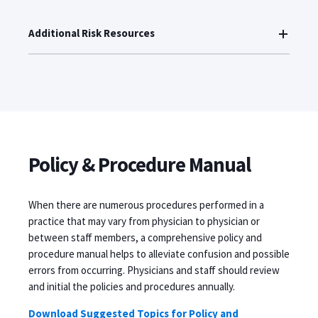
Additional Risk Resources
Policy & Procedure Manual
When there are numerous procedures performed in a
practice that may vary from physician to physician or
between staff members, a comprehensive policy and
procedure manual helps to alleviate confusion and possible
errors from occurring. Physicians and staff should review
and initial the policies and procedures annually.
Download Suggested Topics for Policy and