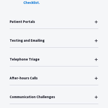
Checklist.
Patient Portals
Texting and Emailing
Telephone Triage
After-hours Calls
Communication Challenges