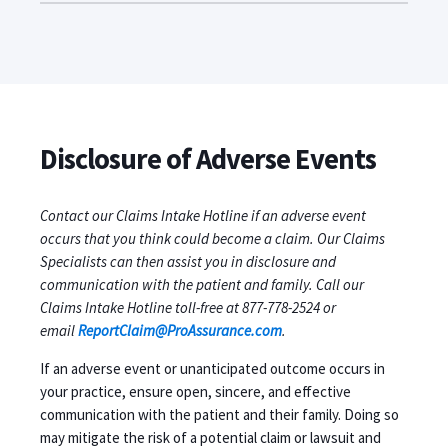
Disclosure of Adverse Events
Contact our Claims Intake Hotline if an adverse event
occurs that you think could become a claim. Our Claims
Specialists can then assist you in disclosure and
communication with the patient and family. Call our
Claims Intake Hotline toll-free at 877-778-2524 or
email
ReportClaim@ProAssurance.com
.
If an adverse event or unanticipated outcome occurs in
your practice, ensure open, sincere, and effective
communication with the patient and their family. Doing so
may mitigate the risk of a potential claim or lawsuit and