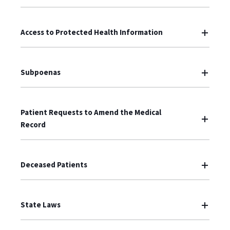
Access to Protected Health Information
Subpoenas
Patient Requests to Amend the Medical
Record
Deceased Patients
State Laws