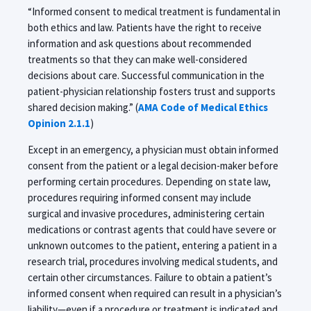
“Informed consent to medical treatment is fundamental in
both ethics and law. Patients have the right to receive
information and ask questions about recommended
treatments so that they can make well-considered
decisions about care. Successful communication in the
patient-physician relationship fosters trust and supports
shared decision making.” (
AMA Code of Medical Ethics
Opinion 2.1.1
)
Except in an emergency, a physician must obtain informed
consent from the patient or a legal decision-maker before
performing certain procedures. Depending on state law,
procedures requiring informed consent may include
surgical and invasive procedures, administering certain
medications or contrast agents that could have severe or
unknown outcomes to the patient, entering a patient in a
research trial, procedures involving medical students, and
certain other circumstances. Failure to obtain a patient’s
informed consent when required can result in a physician’s
liability—even if a procedure or treatment is indicated and