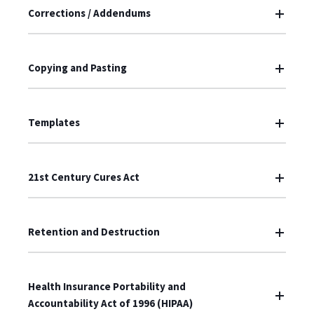
Corrections / Addendums
Copying and Pasting
Templates
21st Century Cures Act
Retention and Destruction
Health Insurance Portability and
Accountability Act of 1996 (HIPAA)