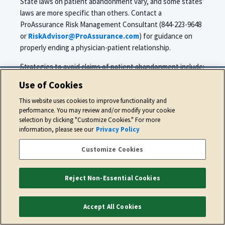
State laws on patient abandonment vary, and some states’
laws are more specific than others. Contact a
ProAssurance Risk Management Consultant (844-223-9648
or
RiskAdvisor@ProAssurance.com
) for guidance on
properly ending a physician-patient relationship.
Strategies to avoid claims of patient abandonment include:
Use of Cookies
Evaluate the patient’s condition and render
stabilizing care. Avoid discharging a patient who is
This website uses cookies to improve functionality and
undergoing a course of treatment for an acute
performance. You may review and/or modify your cookie
selection by clicking "Customize Cookies." For more
condition until the treatment is finished or the
information, please see our
Privacy Policy
condition is resolved.
When possible, discuss the termination and your
Customize Cookies
reasons for termination with the patient.
Document the discussion in the patient’s medical
Reject Non-Essential Cookies
record.
Send a written confirmation of the termination to
Accept All Cookies
the patient via regular mail and certified mail (with
return receipt requested) and place a copy of the