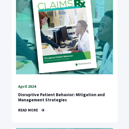
April 2024
Disruptive Patient Behavior: Mitigation and
Management Strategies
READ MORE