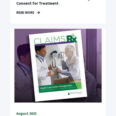
Consent for Treatment
READ MORE
August 2023