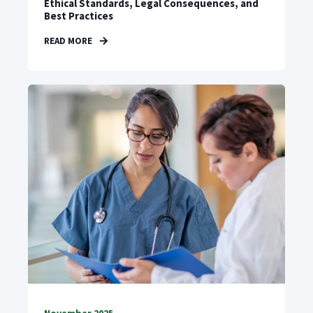
Ethical Standards, Legal Consequences, and
Best Practices
READ MORE