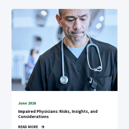
June 2026
Impaired Physicians: Risks, Insights, and
Considerations
READ MORE