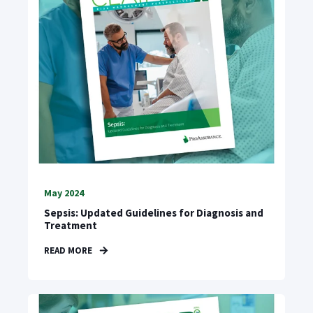
May 2024
Sepsis: Updated Guidelines for Diagnosis and
Treatment
READ MORE