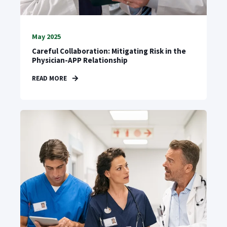
May 2025
Careful Collaboration: Mitigating Risk in the
Physician-APP Relationship
READ MORE