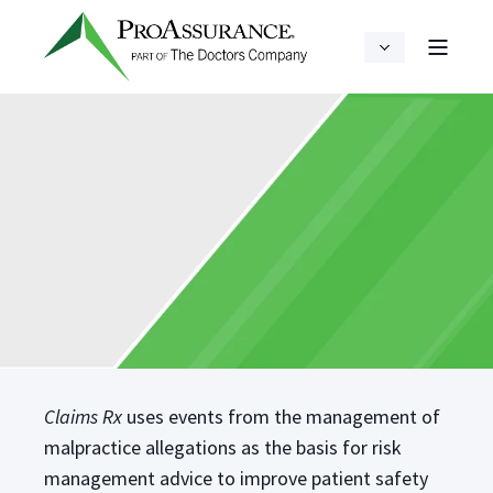
Claims Rx
uses events from the management of
malpractice allegations as the basis for risk
management advice to improve patient safety