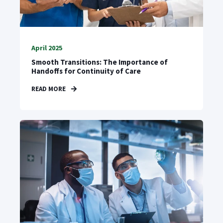
April 2025
Smooth Transitions: The Importance of
Handoffs for Continuity of Care
READ MORE