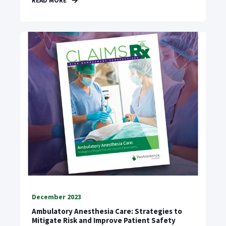
READ MORE
December 2023
Ambulatory Anesthesia Care: Strategies to
Mitigate Risk and Improve Patient Safety