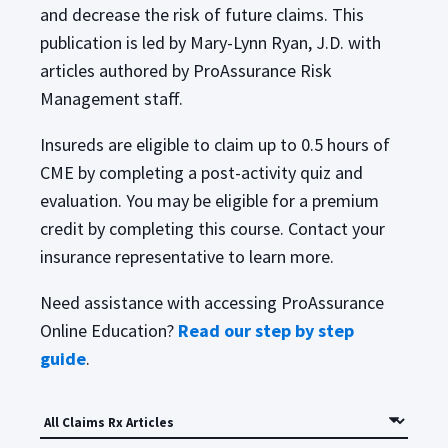
and decrease the risk of future claims. This
publication is led by Mary-Lynn Ryan, J.D. with
articles authored by ProAssurance Risk
Management staff.
Insureds are eligible to claim up to 0.5 hours of
CME by completing a post-activity quiz and
evaluation. You may be eligible for a premium
credit by completing this course. Contact your
insurance representative to learn more.
Need assistance with accessing ProAssurance
Online Education?
Read our step by step
guide
.