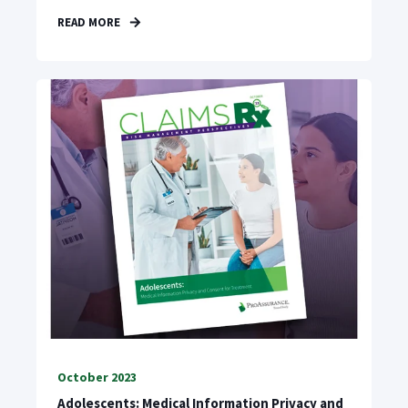
READ MORE
October 2023
Adolescents: Medical Information Privacy and