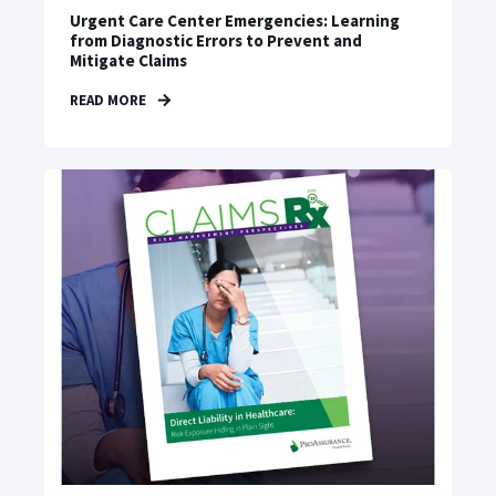
Urgent Care Center Emergencies: Learning
from Diagnostic Errors to Prevent and
Mitigate Claims
READ MORE