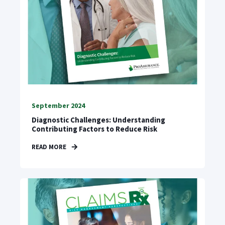
September 2024
Diagnostic Challenges: Understanding
Contributing Factors to Reduce Risk
READ MORE