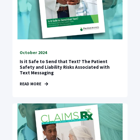
October 2024
Is it Safe to Send that Text? The Patient
Safety and Liability Risks Associated with
Text Messaging
READ MORE