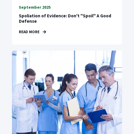
September 2025
Spoliation of Evidence: Don't "Spoil" A Good
Defense
READ MORE