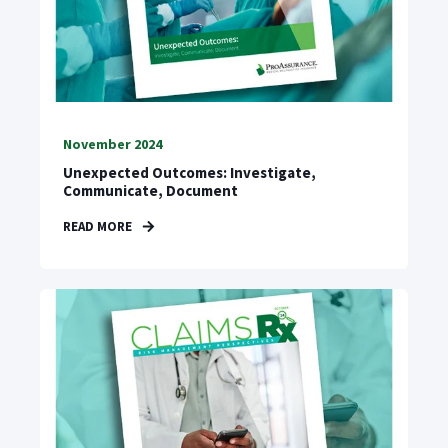
November 2024
Unexpected Outcomes: Investigate,
Communicate, Document
READ MORE