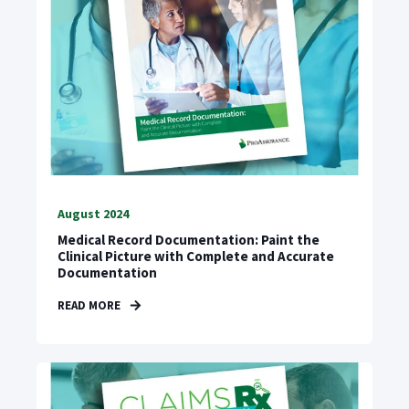
August 2024
Medical Record Documentation: Paint the
Clinical Picture with Complete and Accurate
Documentation
READ MORE