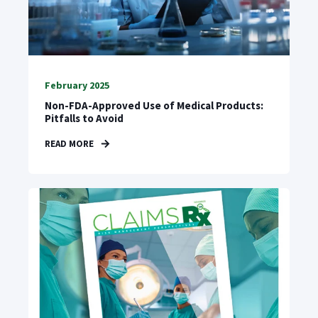
February 2025
Non-FDA-Approved Use of Medical Products:
Pitfalls to Avoid
READ MORE