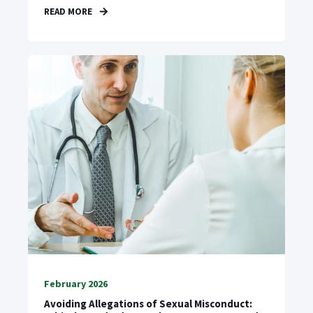
READ MORE
February 2026
Avoiding Allegations of Sexual Misconduct: