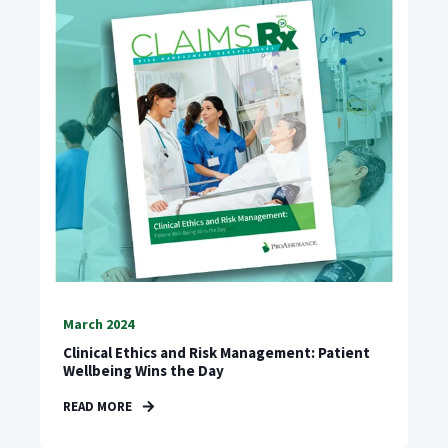
March 2024
Clinical Ethics and Risk Management: Patient
Wellbeing Wins the Day
READ MORE