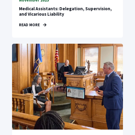
November 2025
Medical Assistants: Delegation, Supervision,
and Vicarious Liability
READ MORE