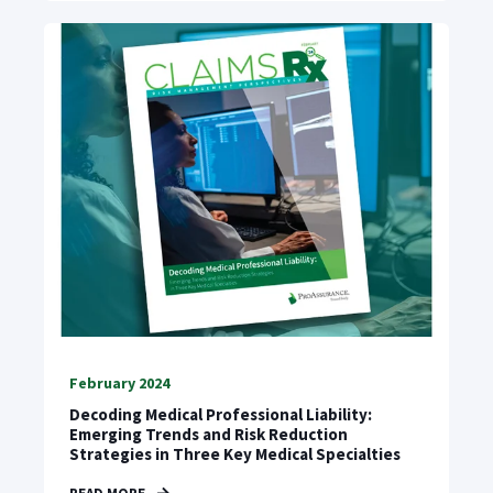
February 2024
Decoding Medical Professional Liability:
Emerging Trends and Risk Reduction
Strategies in Three Key Medical Specialties