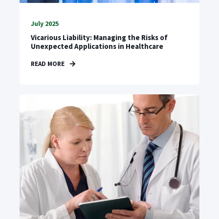
July 2025
Vicarious Liability: Managing the Risks of
Unexpected Applications in Healthcare
READ MORE