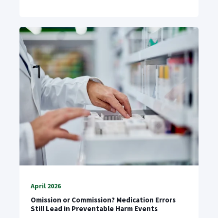
April 2026
Omission or Commission? Medication Errors
Still Lead in Preventable Harm Events