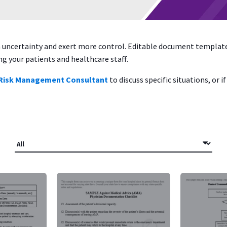
en uncertainty and exert more control. Editable document templa
 your patients and healthcare staff.
 Risk Management Consultant
to discuss specific situations, or 