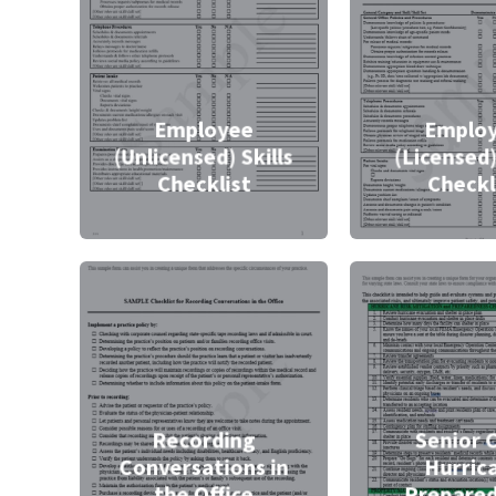
Employee
Emplo
(Unlicensed) Skills
(Licensed)
Checklist
Checkl
Recording
Senior 
Conversations in
Hurric
the Office
Prepare