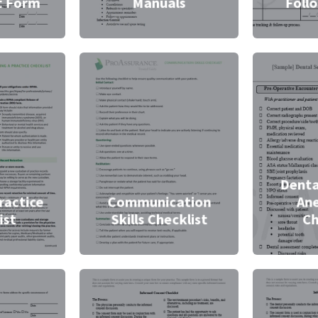
t Form
Manuals
Foll
Denta
ractice
Communication
Ane
ist
Skills Checklist
Ch