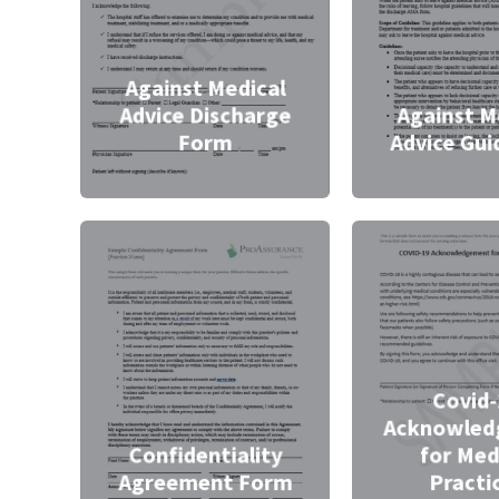
Against Medical
Advice Discharge
Against M
Form
Advice Gui
Covid
Acknowled
Confidentiality
for Med
Agreement Form
Practi