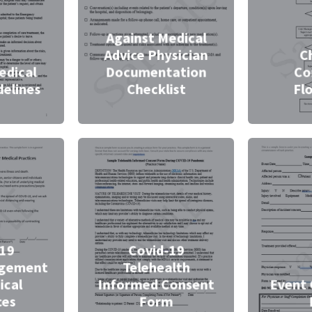
Against Medical
Advice Physician
C
edical
Documentation
C
delines
Checklist
Fl
-19
Covid-19
gement
Telehealth
ical
Informed Consent
Event 
ces
Form