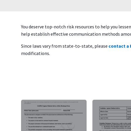
You deserve top-notch risk resources to help you less
help establish effective communication methods among
Since laws vary from state-to-state, please
contact a
modifications.