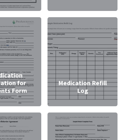
ication
ation for
Medication Refill
ents Form
Log