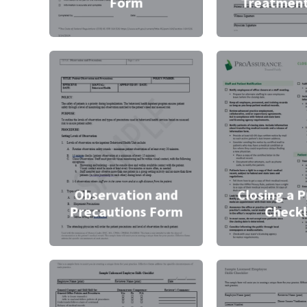
Form
Treatmen
Observation and
Closing a P
Precautions Form
Checkl