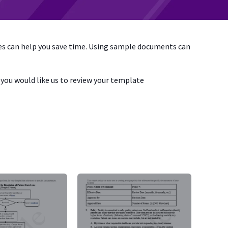
tes can help you save time. Using sample documents can
if you would like us to review your template