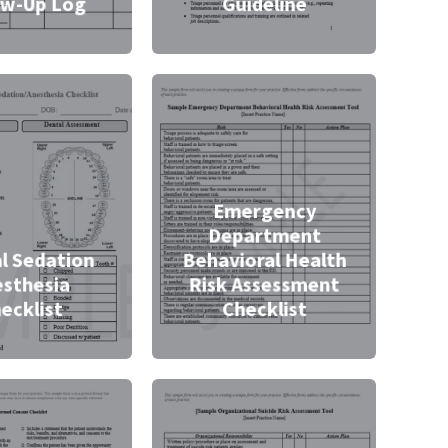
ow-Up Log
Guideline
Emergency
Department
l Sedation
Behavioral Health
sthesia
Risk Assessment
ecklist
Checklist