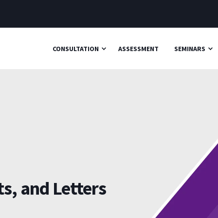
CONSULTATION
ASSESSMENT
SEMINARS
s, and Letters