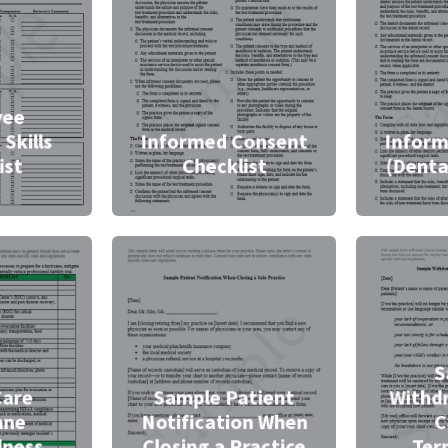
yee
 Skills
Informed Consent
Inform
ist
Checklist
(Denta
S
Care
Sample Patient
Withd
ane
Notification When
C
dness
Closing a Practice
Ter