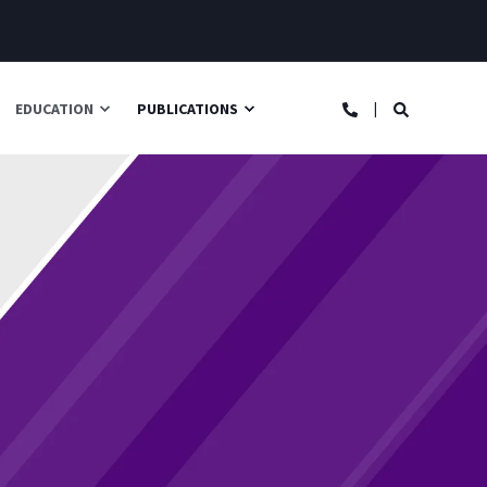
EDUCATION
PUBLICATIONS