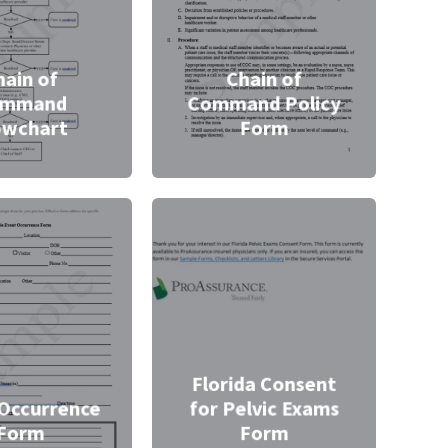
hain of
Chain of
ommand
Command Policy
owchart
Form
Florida Consent
Occurrence
for Pelvic Exams
Form
Form