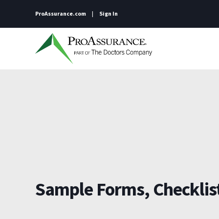
ProAssurance.com
Sign In
Sample Forms, Checklist