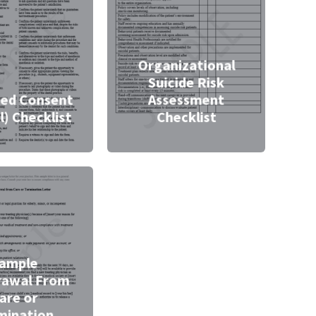
Organizational
Suicide Risk
ed Consent
Assessment
l) Checklist
Checklist
ample
rawal From
are or
mination