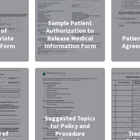
Sample Patient
 of
Authorization to
riate
Release Medical
Patie
 Form
Information Form
Agree
Suggested Topics
for Policy and
 of
Procedure
Tra