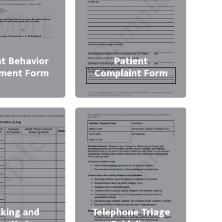
nt Behavior
Patient
ment Form
Complaint Form
cking and
Telephone Triage