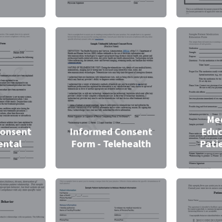
Med
Consent
Informed Consent
Educ
ental
Form - Telehealth
Pati