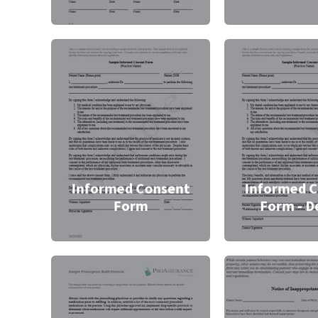
Informed Consent
Informed 
Form
Form - D