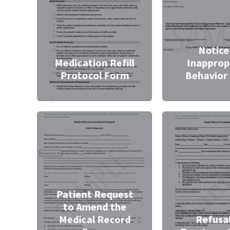
Notice
Medication Refill
Inapprop
Protocol Form
Behavior
Patient Request
to Amend the
Medical Record
Refusal