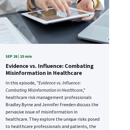
SEP 26 | 15 min
Evidence vs. Influence: Combating
Misinformation in Healthcare
In this episode, "
Evidence vs. Influence:
Combating Misinformation in Healthcare
,"
healthcare risk management professionals
Bradley Byrne and Jennifer Freeden discuss the
pervasive issue of misinformation in
healthcare. They explore the unique risks posed
to healthcare professionals and patients, the