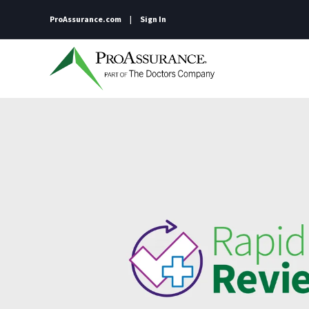
ProAssurance.com
Sign In