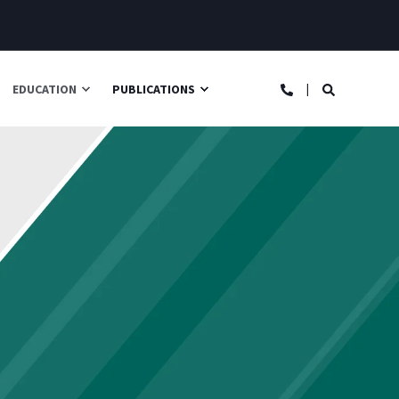
EDUCATION
PUBLICATIONS