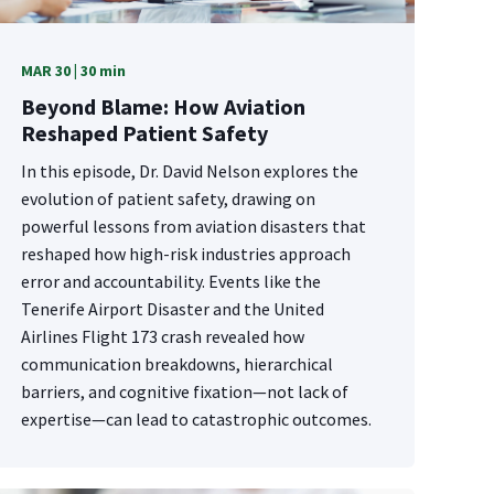
MAR 30 | 30 min
Beyond Blame: How Aviation
Reshaped Patient Safety
In this episode, Dr. David Nelson explores the
evolution of patient safety, drawing on
powerful lessons from aviation disasters that
reshaped how high-risk industries approach
error and accountability. Events like the
Tenerife Airport Disaster and the United
Airlines Flight 173 crash revealed how
communication breakdowns, hierarchical
barriers, and cognitive fixation—not lack of
expertise—can lead to catastrophic outcomes.