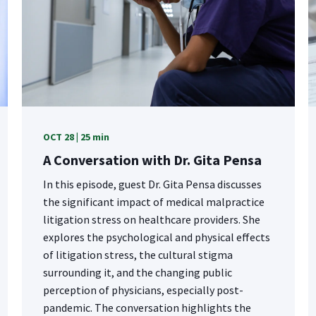
OCT 28 | 25 min
A Conversation with Dr. Gita Pensa
In this episode, guest Dr. Gita Pensa discusses
the significant impact of medical malpractice
litigation stress on healthcare providers. She
explores the psychological and physical effects
of litigation stress, the cultural stigma
surrounding it, and the changing public
perception of physicians, especially post-
pandemic. The conversation highlights the