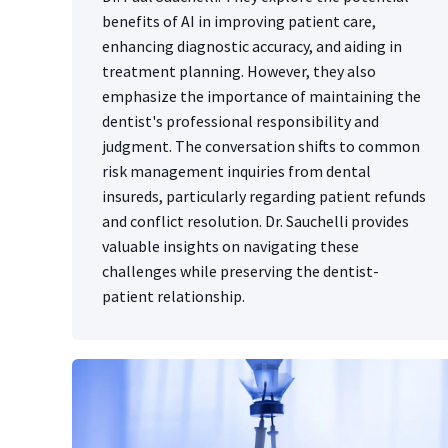
benefits of AI in improving patient care,
enhancing diagnostic accuracy, and aiding in
treatment planning. However, they also
emphasize the importance of maintaining the
dentist's professional responsibility and
judgment. The conversation shifts to common
risk management inquiries from dental
insureds, particularly regarding patient refunds
and conflict resolution. Dr. Sauchelli provides
valuable insights on navigating these
challenges while preserving the dentist-
patient relationship.