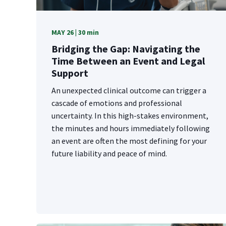
MAY 26 | 30 min
Bridging the Gap: Navigating the
Time Between an Event and Legal
Support
An unexpected clinical outcome can trigger a
cascade of emotions and professional
uncertainty. In this high-stakes environment,
the minutes and hours immediately following
an event are often the most defining for your
future liability and peace of mind.