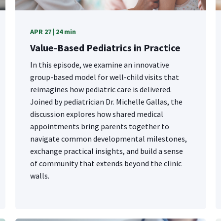
APR 27 | 24 min
Value-Based Pediatrics in Practice
In this episode, we examine an innovative
group-based model for well-child visits that
reimagines how pediatric care is delivered.
Joined by pediatrician Dr. Michelle Gallas, the
discussion explores how shared medical
appointments bring parents together to
navigate common developmental milestones,
exchange practical insights, and build a sense
of community that extends beyond the clinic
walls.