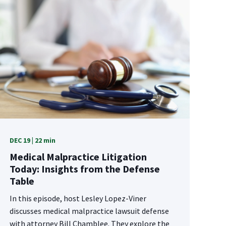
DEC 19 | 22 min
Medical Malpractice Litigation
Today: Insights from the Defense
Table
In this episode, host Lesley Lopez-Viner
discusses medical malpractice lawsuit defense
with attorney Bill Chamblee. They explore the