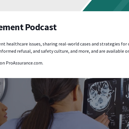
gement Podcast
ealthcare issues, sharing real-world cases and strategies for clin
formed refusal, and safety culture, and more, and are available 
on ProAssurance.com.