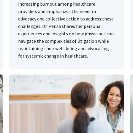
increasing burnout among healthcare
providers and emphasizes the need for
advocacy and collective action to address these
challenges. Dr. Pensa shares her personal
experiences and insights on how physicians can
navigate the complexities of litigation while
maintaining their well-being and advocating
for systemic change in healthcare.