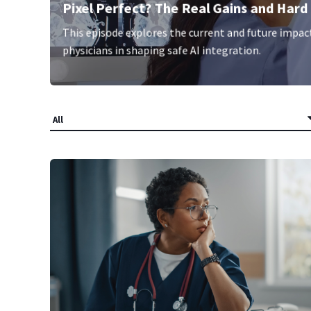
Pixel Perfect? The Real Gains and Hard 
This episode explores the current and future impact o
physicians in shaping safe AI integration.