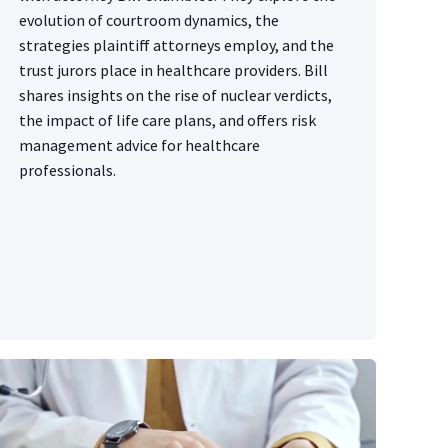
evolution of courtroom dynamics, the
strategies plaintiff attorneys employ, and the
trust jurors place in healthcare providers. Bill
shares insights on the rise of nuclear verdicts,
the impact of life care plans, and offers risk
management advice for healthcare
professionals.