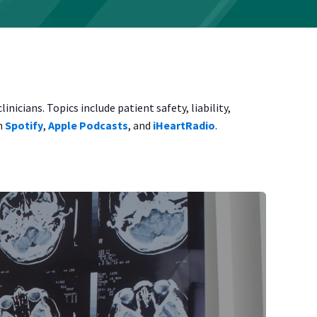
icians. Topics include patient safety, liability,
on
Spotify
,
Apple Podcasts
, and
iHeartRadio
.