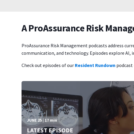
A ProAssurance Risk Mana
ProAssurance Risk Management podcasts address current h
communication, and technology. Episodes explore AI, in
Check out episodes of our
Resident Rundown
podcast 
JUNE 25 | 17 min
LATEST EPISODE