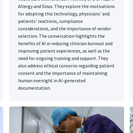
Allergy and Sinus. They explore the motivations
for adopting this technology, physicians' and
patients' reactions, compliance
considerations, and the importance of vendor
selection. The conversation highlights the
benefits of AI in reducing clinician burnout and
improving patient experiences, as well as the
need for ongoing training and support. They
also address ethical concerns regarding patient
consent and the importance of maintaining
human oversight in AI-generated
documentation.