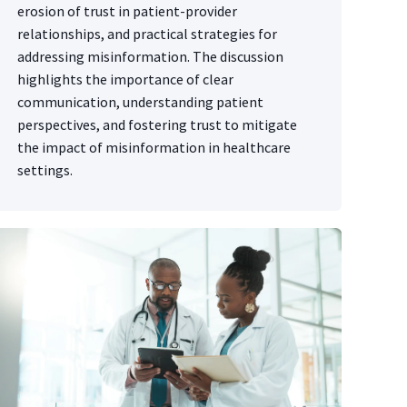
erosion of trust in patient-provider
relationships, and practical strategies for
addressing misinformation. The discussion
highlights the importance of clear
communication, understanding patient
perspectives, and fostering trust to mitigate
the impact of misinformation in healthcare
settings.