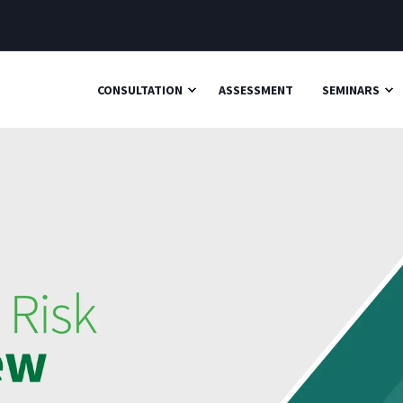
CONSULTATION
ASSESSMENT
SEMINARS