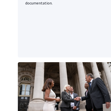
documentation.