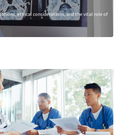
tations, ethical considerations, and the vital role of