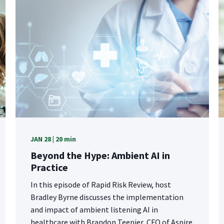
JAN 28 | 20 min
Beyond the Hype: Ambient AI in
Practice
In this episode of Rapid Risk Review, host
Bradley Byrne discusses the implementation
and impact of ambient listening AI in
healthcare with Brandon Teenier, CFO of Aspire