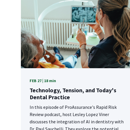
FEB 27 | 18 min
Technology, Tension, and Today's
Dental Practice
In this episode of ProAssurance's Rapid Risk
Review podcast, host Lesley Lopez Viner
discusses the integration of AI in dentistry with
Dr. Paul Sauchelli. They explore the potential