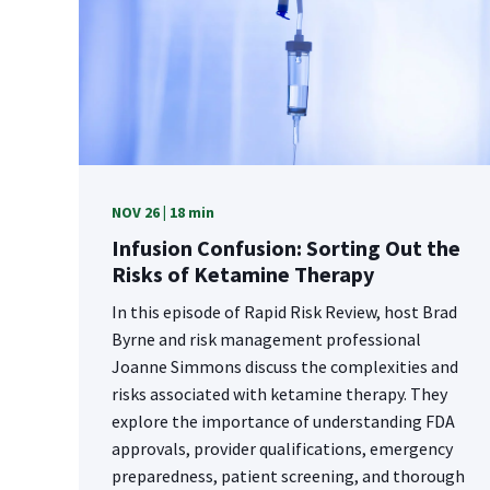
NOV 26 | 18 min
Infusion Confusion: Sorting Out the
Risks of Ketamine Therapy
In this episode of Rapid Risk Review, host Brad
Byrne and risk management professional
Joanne Simmons discuss the complexities and
risks associated with ketamine therapy. They
explore the importance of understanding FDA
approvals, provider qualifications, emergency
preparedness, patient screening, and thorough