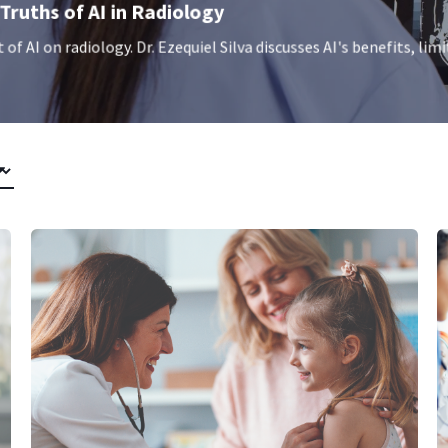
Truths of AI in Radiology
f AI on radiology. Dr. Ezequiel Silva discusses AI's benefits, limi