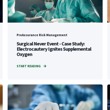
ProAssurance Risk Management
Surgical Never Event - Case Study:
Electrocautery Ignites Supplemental
Oxygen
START READING