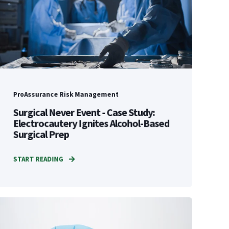
ProAssurance Risk Management
Surgical Never Event - Case Study:
Electrocautery Ignites Alcohol-Based
Surgical Prep
START READING