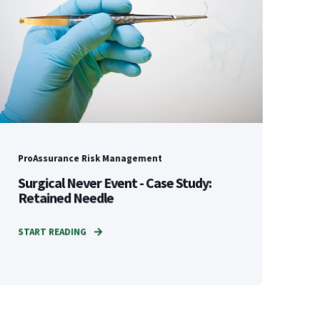
ProAssurance Risk Management
Surgical Never Event - Case Study:
Retained Needle
START READING