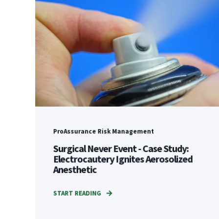
ProAssurance Risk Management
Surgical Never Event - Case Study:
Electrocautery Ignites Aerosolized
Anesthetic
START READING