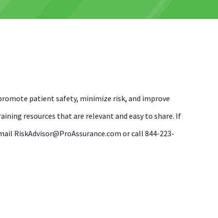
romote patient safety, minimize risk, and improve
ining resources that are relevant and easy to share. If
, email RiskAdvisor@ProAssurance.com or call 844-223-