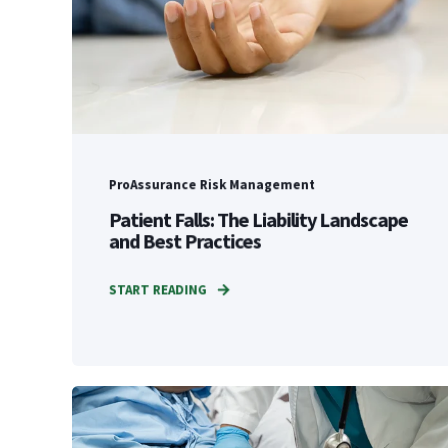
ProAssurance Risk Management
Patient Falls: The Liability Landscape
and Best Practices
START READING