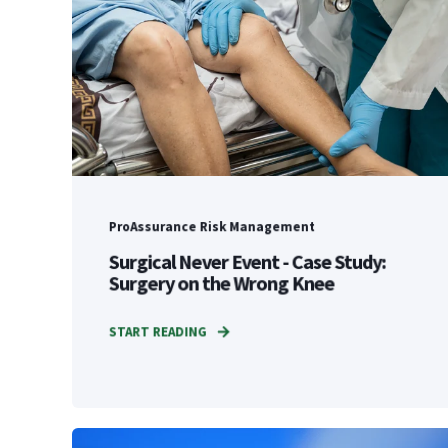
ProAssurance Risk Management
Surgical Never Event - Case Study:
Surgery on the Wrong Knee
START READING