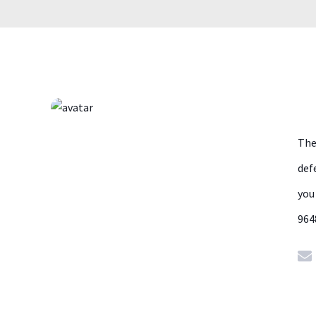
The
def
you
964