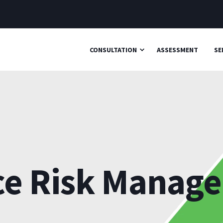
CONSULTATION
ASSESSMENT
SE
ce Risk Manag