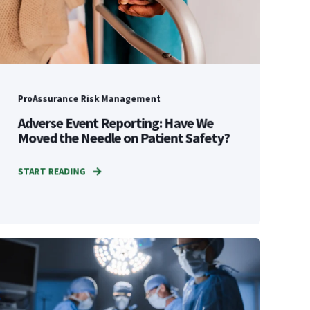
ProAssurance Risk Management
Adverse Event Reporting: Have We
Moved the Needle on Patient Safety?
START READING