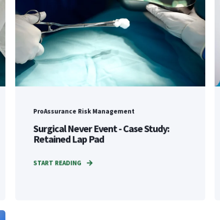
ProAssurance Risk Management
Surgical Never Event - Case Study:
Retained Lap Pad
START READING