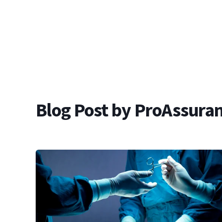
Blog Post by
ProAssuran