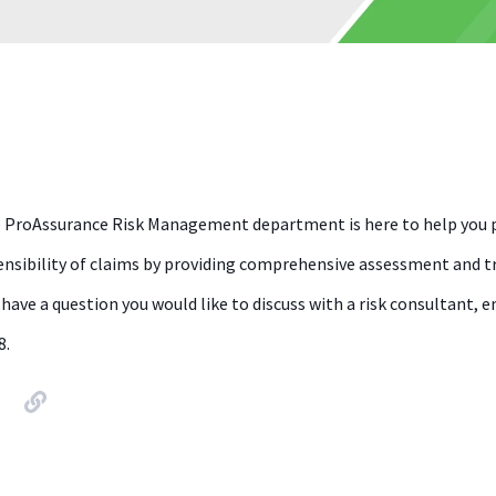
 ProAssurance Risk Management department is here to help you p
ensibility of claims by providing comprehensive assessment and tra
 have a question you would like to discuss with a risk consultant
8.