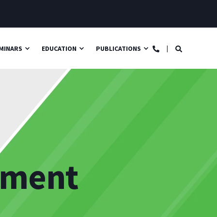
MINARS
EDUCATION
PUBLICATIONS
ement