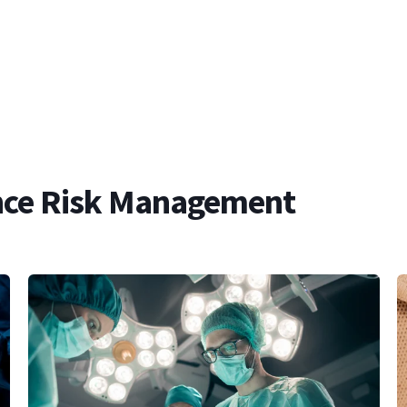
ce Risk Management