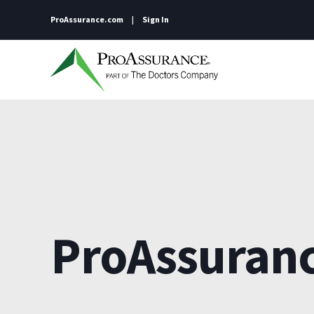
ProAssurance.com
Sign In
ProAssuran