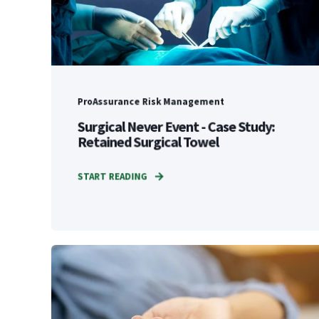
ProAssurance Risk Management
Surgical Never Event - Case Study:
Retained Surgical Towel
START READING