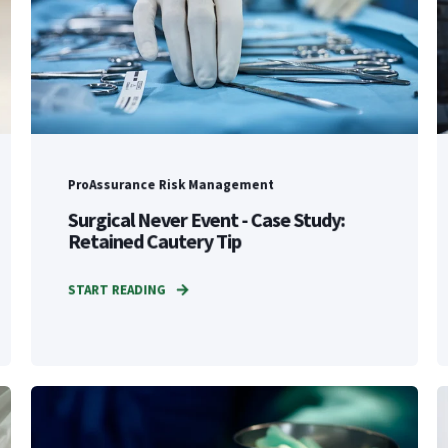
ProAssurance Risk Management
Surgical Never Event - Case Study:
Retained Cautery Tip
START READING