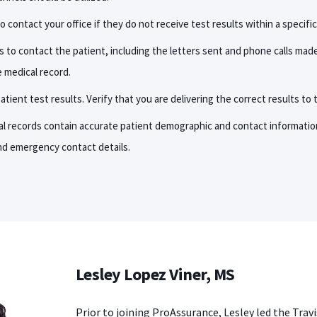
o contact your office if they do not receive test results within a specifi
s to contact the patient, including the letters sent and phone calls mad
 medical record.
tient test results. Verify that you are delivering the correct results to 
l records contain accurate patient demographic and contact informatio
nd emergency contact details.
Lesley Lopez Viner, MS
Prior to joining ProAssurance, Lesley led the Trav