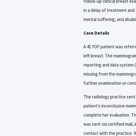
follow-up clinical breast ex
in a delay of treatment and 
mental suffering, and disabil
Case Details
A 41 YOF patient was referr
left breast. The mammogram i
reporting and data system (
missing from the mammogram 
further examination or con
The radiology practice sent
patient’s inconclusive mamm
complete her evaluation. The
was sent via certified mail,
contact with the practice. 