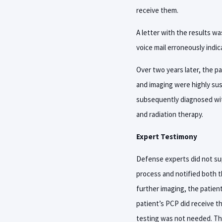
receive them.
A letter with the results wa
voice mail erroneously indic
Over two years later, the p
and imaging were highly su
subsequently diagnosed wit
and radiation therapy.
Expert Testimony
Defense experts did not supp
process and notified both t
further imaging, the patient
patient’s PCP did receive th
testing was not needed. The