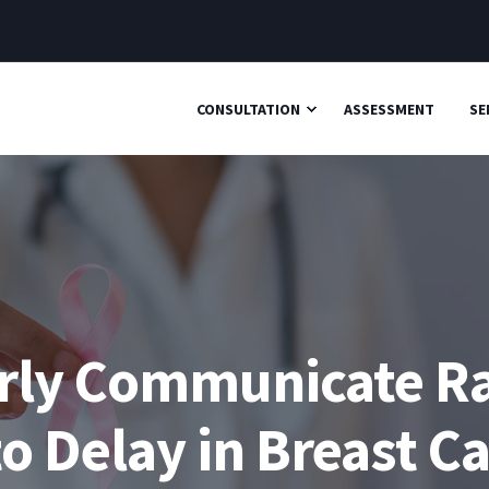
CONSULTATION
ASSESSMENT
SE
perly Communicate R
to Delay in Breast C