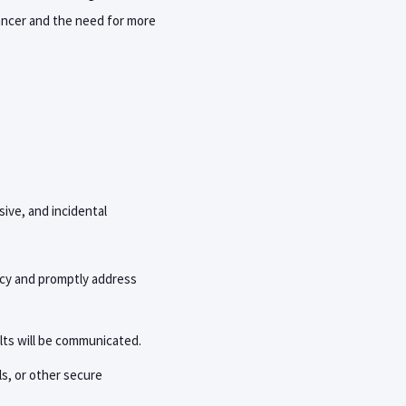
cancer and the need for more
sive, and incidental
icy and promptly address
lts will be communicated.
ls, or other secure