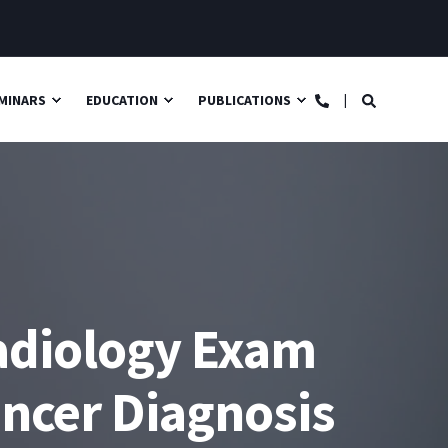
MINARS
EDUCATION
PUBLICATIONS
adiology Exam
ancer Diagnosis