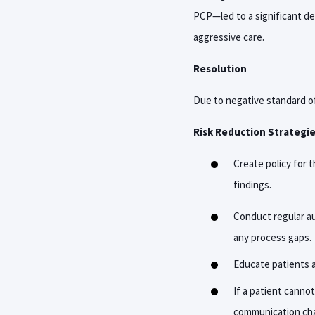
PCP—led to a significant de
aggressive care.
Resolution
Due to negative standard of
Risk Reduction Strategi
C
reate policy for 
findings.
Conduct regular au
any process gaps.
Educate patients a
If a patient canno
communication chan