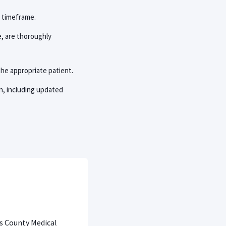
c timeframe.
e, are thoroughly
the appropriate patient.
n, including updated
is County Medical