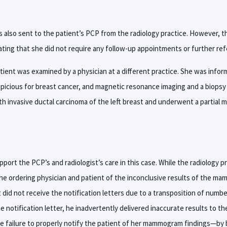
s also sent to the patient’s PCP from the radiology practice. However, t
ating that she did not require any follow-up appointments or further refe
atient was examined by a physician at a different practice. She was info
spicious for breast cancer, and magnetic resonance imaging and a biops
h invasive ductal carcinoma of the left breast and underwent a partial
ort the PCP’s and radiologist’s care in this case. While the radiology pr
he ordering physician and patient of the inconclusive results of the m
 did not receive the notification letters due to a transposition of numbe
e notification letter, he inadvertently delivered inaccurate results to th
 failure to properly notify the patient of her mammogram findings—by b