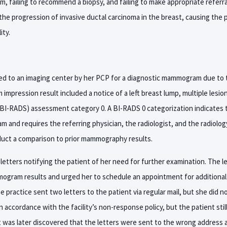
am, failing to recommend a biopsy, and failing to make appropriate referra
the progression of invasive ductal carcinoma in the breast, causing the p
ity.
ed to an imaging center by her PCP for a diagnostic mammogram due to t
mpression result included a notice of a left breast lump, multiple lesio
BI-RADS) assessment category 0. A BI-RADS 0 categorization indicates tha
and requires the referring physician, the radiologist, and the radiology
duct a comparison to prior mammography results.
 letters notifying the patient of her need for further examination. The l
ogram results and urged her to schedule an appointment for additional
 practice sent two letters to the patient via regular mail, but she did no
 in accordance with the facility’s non-response policy, but the patient sti
It was later discovered that the letters were sent to the wrong address 