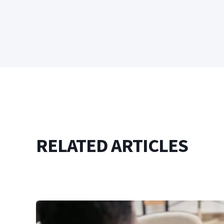
RELATED ARTICLES