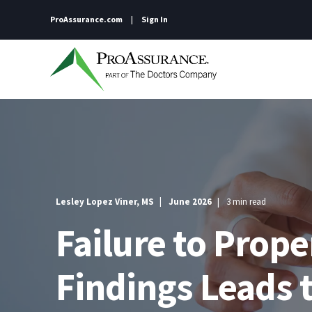
ProAssurance.com
Sign In
Lesley Lopez Viner, MS
June 2026
3 min read
Failure to Pro
Findings Leads 