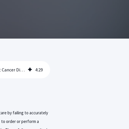
Failure to Properly Communicate Radiology Exam Findings Leads to Delay in Breast Cancer Diagnosis and Treatment
4
:
29
are by failing to accurately
g to order or perform a