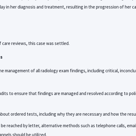
lay in her diagnosis and treatment, resulting in the progression of her 
 care reviews, this case was settled.
es
the management of all radiology exam findings, including critical, inconclu
dits to ensure that findings are managed and resolved according to pol
bout ordered tests, including why they are necessary and how the resu
t be reached by letter, alternative methods such as telephone calls, emai
nels should be utilized.