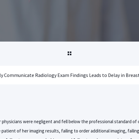
 physicians were negligent and fell below the professional standard of c
patient of her imaging results, failing to order additional imaging, failin