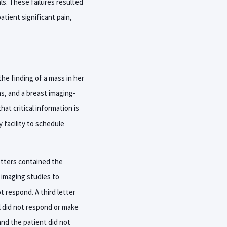
ls. These failures resulted
atient significant pain,
he finding of a mass in her
ns, and a breast imaging-
t critical information is
 facility to schedule
etters contained the
 imaging studies to
t respond. A third letter
ll did not respond or make
and the patient did not