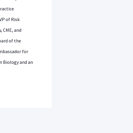
practice
VP of Risk
, CME, and
oard of the
Ambassador for
in Biology and an