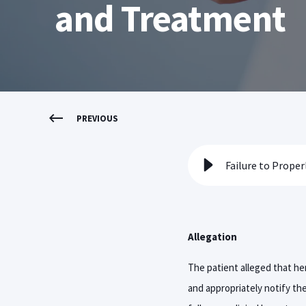
and Treatment
PREVIOUS
Allegation
The patient alleged that her
and appropriately notify the 