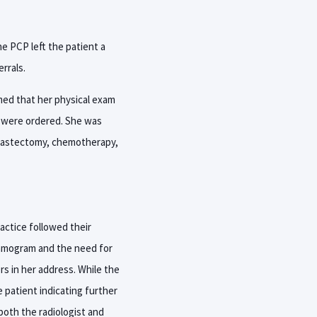
he PCP left the patient a
rrals.
rmed that her physical exam
y were ordered. She was
 mastectomy, chemotherapy,
actice followed their
ammogram and the need for
rs in her address. While the
e patient indicating further
oth the radiologist and