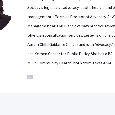
Society's legislative advocacy, public health, and 
management efforts as Director of Advocacy. As A
Management at TMLT, she oversaw practice review
physician consultation services. Lesley is on the b
Austin Child Guidance Center and is an Advocacy 
the Komen Center for Public Policy. She has a BA 
MS in Community Health, both from Texas A&M.