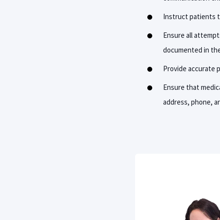
Instruct patients t
Ensure all attempt
documented in the
Provide accurate pa
Ensure that medica
address, phone, a